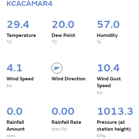
KCACAMAR4
29.4
20.0
57.0
Temperature
Dew Point
Humidity
°C
°C
%
4.1
10.4
Wind Speed
Wind Direction
Wind Gust
kn
Speed
kn
0.0
0.00
1013.3
Rainfall
Rainfall Rate
Pressure (at
Amount
mm/hr
station height)
mm
hPa