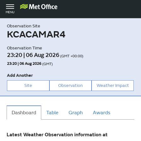
Toggle
MENU
navigation
Observation Site
KCACAMAR4
Observation Time
23:20 | 06 Aug 2026
(GMT +00:00)
23:20 | 06 Aug 2026
(GMT)
Add Another
Site
Observation
Weather Impact
Dashboard
Table
Graph
Awards
Latest Weather Observation information at