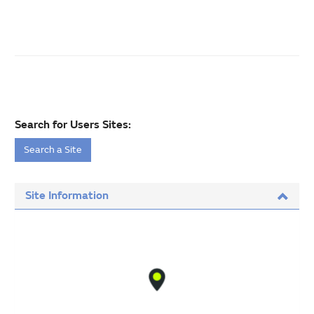
Search for Users Sites:
Search a Site
Site Information