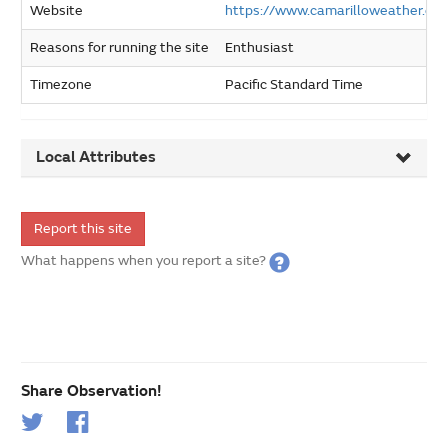
Website
https://www.camarilloweather.co
Reasons for running the site
Enthusiast
Timezone
Pacific Standard Time
Local Attributes
Report this site
What happens when you report a site?
Share Observation!