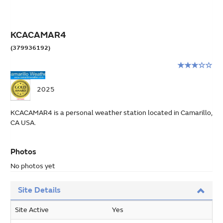
KCACAMAR4
(379936192)
Rating:
3
stars
2025
out
of
KCACAMAR4 is a personal weather station located in Camarillo,
5
CA USA.
Photos
No photos yet
Site Details
Site Active
Yes