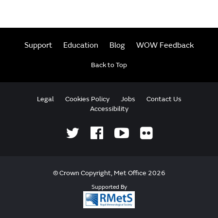
Support
Education
Blog
WOW Feedback
Back to Top
Legal
Cookies Policy
Jobs
Contact Us
Accessibility
© Crown Copyright, Met Office 2026
Supported By