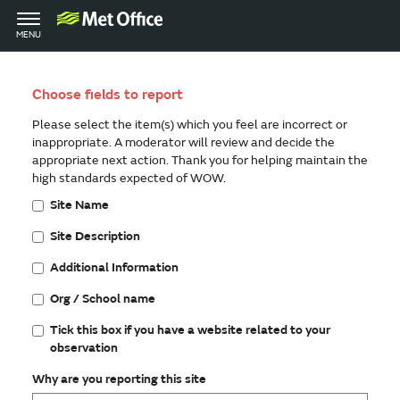
Toggle
MENU
navigation
Choose fields to report
Please select the item(s) which you feel are incorrect or
inappropriate. A moderator will review and decide the
appropriate next action. Thank you for helping maintain the
high standards expected of WOW.
Site Name
Site Description
Additional Information
Org / School name
Tick this box if you have a website related to your
observation
Why are you reporting this site