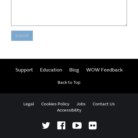
Submit
Support
Education
Blog
WOW Feedback
Back to Top
Legal
Cookies Policy
Jobs
Contact Us
Accessibility