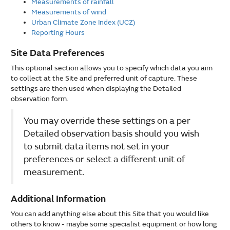
Measurements of rainfall
Measurements of wind
Urban Climate Zone Index (UCZ)
Reporting Hours
Site Data Preferences
This optional section allows you to specify which data you aim
to collect at the Site and preferred unit of capture. These
settings are then used when displaying the Detailed
observation form.
You may override these settings on a per
Detailed observation basis should you wish
to submit data items not set in your
preferences or select a different unit of
measurement.
Additional Information
You can add anything else about this Site that you would like
others to know - maybe some specialist equipment or how long