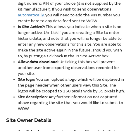
digit numeric PIN of your choice (it is not supplied by the
kit manufacturer). If you wish to send observations
automatically
, you will need to add the PIN number you
create here to any data feed sent to WOW.
Is Site Active?:
This allows you indicate when a site is no
longer active. Un-tick if you are creating a Site to enter
historic data, and note that you will no longer be able to
enter any new observations for this site. You are able to
make the site active again in the future, should you wish
to, by putting a tick back in the 'Is Site Active' box.
Allow data download:
Unticking this box will prevent
another user from exporting observations recorded for
your site.
Site logo:
You can upload a logo which will be displayed in
the page header when other users view this Site. The
logos will be cropped to 150 pixels wide by 35 pixels high.
Site description:
Any further information not captured
above regarding the site that you would like to submit to
WOW.
Site Owner Details