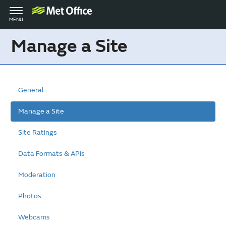
Toggle
MENU
navigation
Manage a Site
General
Manage a Site
Site Ratings
Data Formats & APIs
Moderation
Photos
Webcams