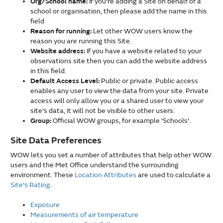
Org/School name:
If you're adding a Site on behalf of a
school or organisation, then please add the name in this
field
Reason for running:
Let other WOW users know the
reason you are running this Site.
Website address:
If you have a website related to your
observations site then you can add the website address
in this field.
Default Access Level:
Public or private. Public access
enables any user to view the data from your site. Private
access will only allow you or a shared user to view your
site's data, it will not be visible to other users.
Group:
Official WOW groups, for example 'Schools'.
Site Data Preferences
WOW lets you set a number of attributes that help other WOW
users and the Met Office understand the surrounding
environment. These
Location Attributes
are used to calculate a
Site's Rating
.
Exposure
Measurements of air temperature