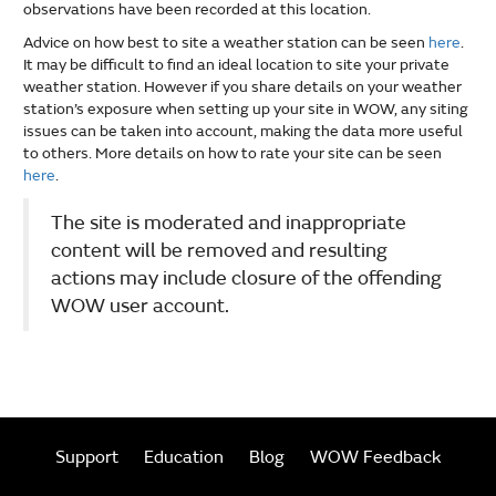
observations have been recorded at this location.
Advice on how best to site a weather station can be seen
here
.
It may be difficult to find an ideal location to site your private
weather station. However if you share details on your weather
station’s exposure when setting up your site in WOW, any siting
issues can be taken into account, making the data more useful
to others. More details on how to rate your site can be seen
here
.
The site is moderated and inappropriate
content will be removed and resulting
actions may include closure of the offending
WOW user account.
Support
Education
Blog
WOW Feedback