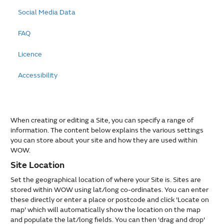
Social Media Data
FAQ
Licence
Accessibility
When creating or editing a Site, you can specify a range of
information. The content below explains the various settings
you can store about your site and how they are used within
WOW.
Site Location
Set the geographical location of where your Site is. Sites are
stored within WOW using lat/long co-ordinates. You can enter
these directly or enter a place or postcode and click 'Locate on
map' which will automatically show the location on the map
and populate the lat/long fields. You can then 'drag and drop'