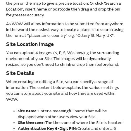
the pin on the map to give a precise location. Or click 'Search a
Location', insert name or postcode then drag and drop the pin
for greater accuracy.
As WOW will allow information to be submitted from anywhere
in the world the easiest way to locate a place is to search using
the format "placename, country" e.g. "Ottery St Mary, UK".
Site Location Image
You can upload 4 images (N, E, S, W) showing the surrounding
environment of your Site. The images will be dynamically
resized, so you don't need to shrink or crop them beforehand.
Site Details
When creating or editing a Site, you can specify a range of
information. The content below explains the various settings
you can store about your site and how they are used within
WOW.
Site name:
Enter a meaningful name that will be
displayed when other users view your Site.
Site timezone:
The timezone of where the Site is located.
Authentication Key 6-Digit PIN:
Create and enter a 6-