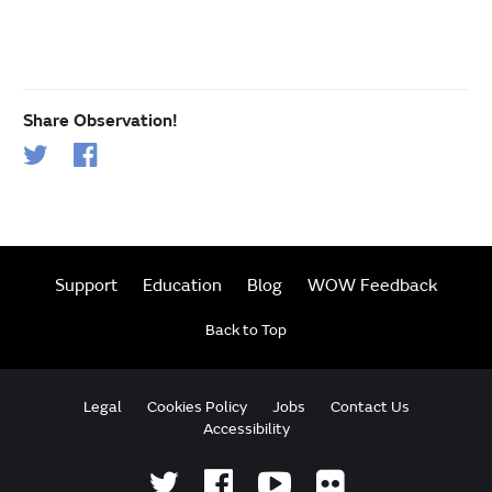
Share Observation!
Support
Education
Blog
WOW Feedback
Back to Top
Legal
Cookies Policy
Jobs
Contact Us
Accessibility