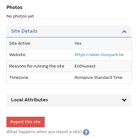
Photos
No photos yet
Site Details
Site Active
Yes
Website
https://weer.sluispark.be
Reasons for running the site
Enthusiast
Timezone
Romance Standard Time
Local Attributes
Report this site
What happens when you report a site?