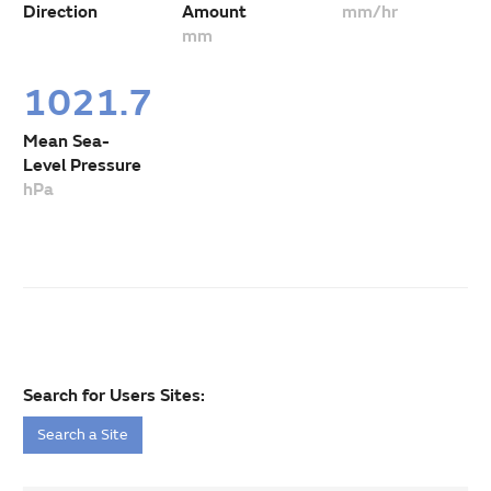
Direction
Amount
mm/hr
mm
1021.7
Mean Sea-
Level Pressure
hPa
Search for Users Sites:
Search a Site