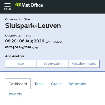
Toggle
MENU
navigation
Observation Site
Sluispark-Leuven
Observation Time
08:20 | 06 Aug 2026
(GMT +00:00)
08:20 | 06 Aug 2026
(GMT)
Add Another
Site
Observation
Weather Impact
Dashboard
Table
Graph
Webcams
Awards