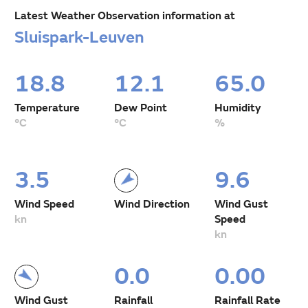
Latest Weather Observation information at
Sluispark-Leuven
18.8
12.1
65.0
Temperature
Dew Point
Humidity
°C
°C
%
3.5
9.6
Wind Speed
Wind Direction
Wind Gust
kn
Speed
kn
0.0
0.00
Wind Gust
Rainfall
Rainfall Rate