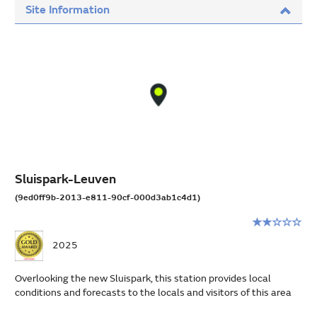
Site Information
Sluispark-Leuven
(9ed0ff9b-2013-e811-90cf-000d3ab1c4d1)
Rating:
2
2025
stars
out
Overlooking the new Sluispark, this station provides local
of
conditions and forecasts to the locals and visitors of this area
5