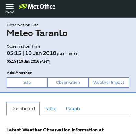
Toggle
MENU
navigation
Observation Site
Meteo Taranto
Observation Time
05:15 | 19 Jan 2018
(GMT +00:00)
05:15 | 19 Jan 2018
(GMT)
Add Another
Site
Observation
Weather Impact
Dashboard
Table
Graph
Latest Weather Observation information at