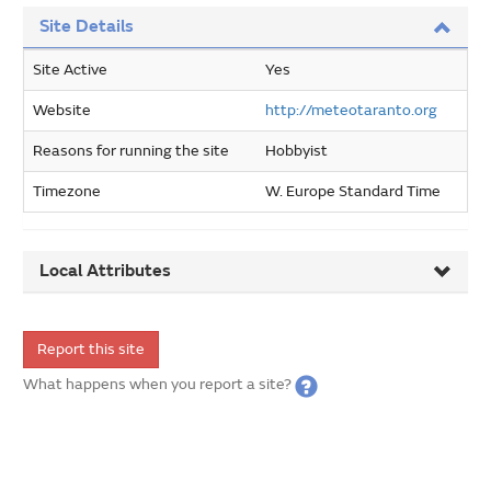
Site Details
Site Active
Yes
Website
http://meteotaranto.org
Reasons for running the site
Hobbyist
Timezone
W. Europe Standard Time
Local Attributes
Report this site
What happens when you report a site?