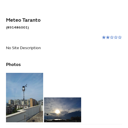
Meteo Taranto
(891486001)
Rating:
2
No Site Description
stars
out
of
Photos
5