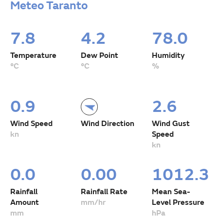
Meteo Taranto
7.8
4.2
78.0
Temperature
Dew Point
Humidity
°C
°C
%
0.9
2.6
Wind Speed
Wind Direction
Wind Gust
kn
Speed
kn
0.0
0.00
1012.3
Rainfall
Rainfall Rate
Mean Sea-
Amount
mm/hr
Level Pressure
mm
hPa