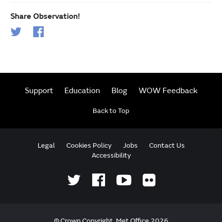
Share Observation!
Support
Education
Blog
WOW Feedback
Back to Top
Legal
Cookies Policy
Jobs
Contact Us
Accessibility
© Crown Copyright, Met Office 2026