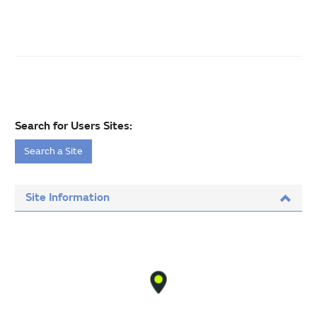
Search for Users Sites:
Search a Site
Site Information