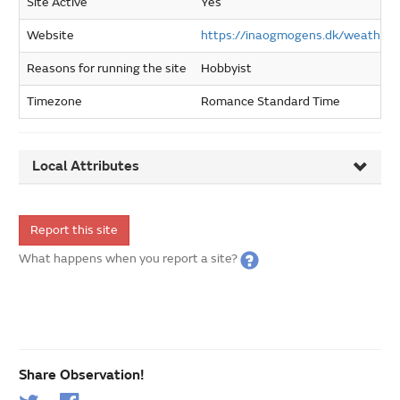
Site Active
Yes
Website
https://inaogmogens.dk/weather
Reasons for running the site
Hobbyist
Timezone
Romance Standard Time
Local Attributes
Report this site
What happens when you report a site?
Share Observation!