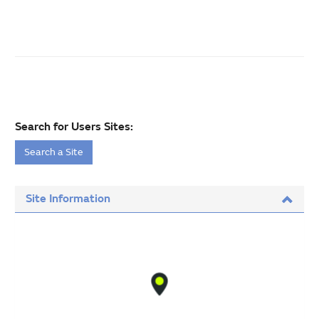
Search for Users Sites:
Search a Site
Site Information