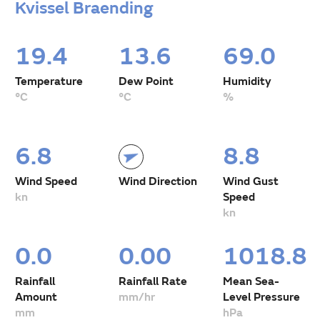
Kvissel Braending
19.4
13.6
69.0
Temperature
Dew Point
Humidity
°C
°C
%
6.8
8.8
Wind Speed
Wind Direction
Wind Gust
kn
Speed
kn
0.0
0.00
1018.8
Rainfall
Rainfall Rate
Mean Sea-
Amount
mm/hr
Level Pressure
mm
hPa