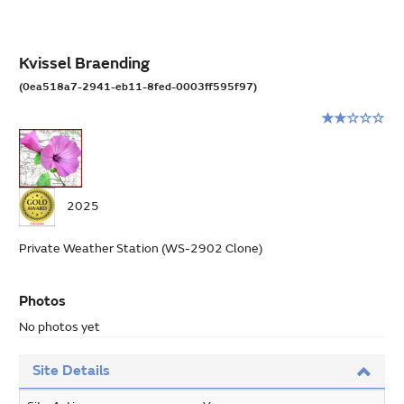
Kvissel Braending
(0ea518a7-2941-eb11-8fed-0003ff595f97)
Rating:
2
stars
out
of
2025
5
Private Weather Station (WS-2902 Clone)
Photos
No photos yet
Site Details