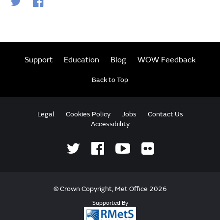
Support
Education
Blog
WOW Feedback
Back to Top
Legal
Cookies Policy
Jobs
Contact Us
Accessibility
© Crown Copyright, Met Office 2026
Supported By