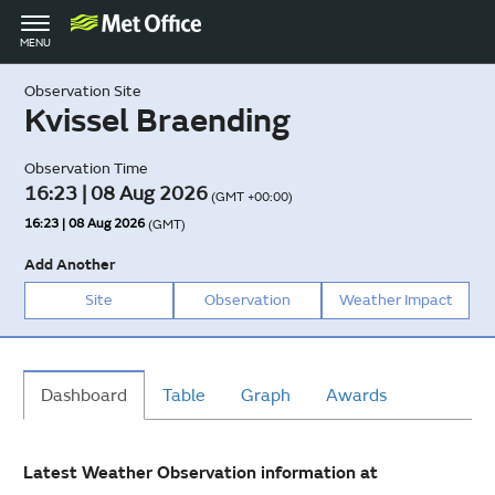
Toggle
MENU
navigation
Observation Site
Kvissel Braending
Observation Time
16:23 | 08 Aug 2026
(GMT +00:00)
16:23 | 08 Aug 2026
(GMT)
Add Another
Site
Observation
Weather Impact
Dashboard
Table
Graph
Awards
Latest Weather Observation information at