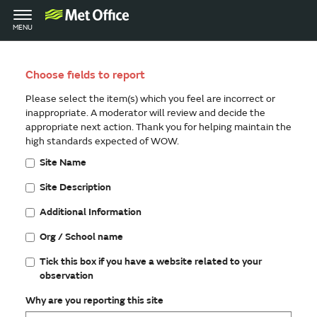
Toggle
MENU
navigation
Choose fields to report
Please select the item(s) which you feel are incorrect or
inappropriate. A moderator will review and decide the
appropriate next action. Thank you for helping maintain the
high standards expected of WOW.
Site Name
Site Description
Additional Information
Org / School name
Tick this box if you have a website related to your
observation
Why are you reporting this site