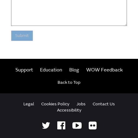
Submit
Support
Education
Blog
WOW Feedback
Back to Top
Legal
Cookies Policy
Jobs
Contact Us
Accessibility