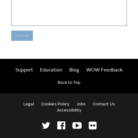
Submit
Support
Education
Blog
WOW Feedback
Back to Top
Legal
Cookies Policy
Jobs
Contact Us
Accessibility