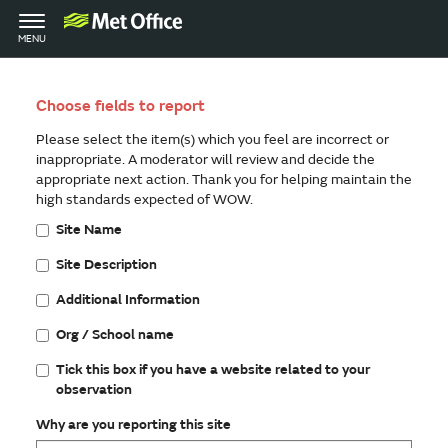
Toggle
MENU
navigation
Choose fields to report
Please select the item(s) which you feel are incorrect or
inappropriate. A moderator will review and decide the
appropriate next action. Thank you for helping maintain the
high standards expected of WOW.
Site Name
Site Description
Additional Information
Org / School name
Tick this box if you have a website related to your
observation
Why are you reporting this site