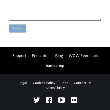
Submit
Support
Education
Blog
WOW Feedback
Back to Top
Legal
Cookies Policy
Jobs
Contact Us
Accessibility