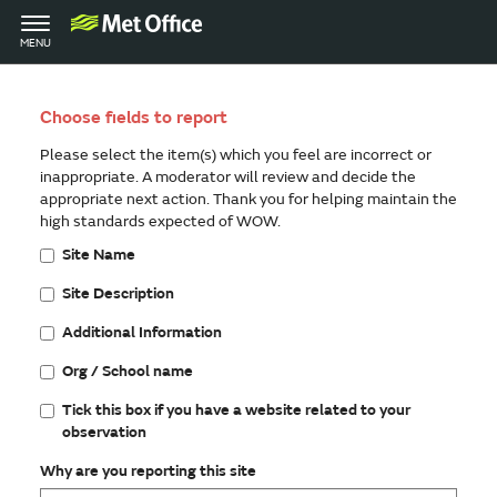
Toggle
MENU
navigation
Choose fields to report
Please select the item(s) which you feel are incorrect or
inappropriate. A moderator will review and decide the
appropriate next action. Thank you for helping maintain the
high standards expected of WOW.
Site Name
Site Description
Additional Information
Org / School name
Tick this box if you have a website related to your
observation
Why are you reporting this site