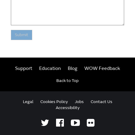
Submit
Support
Education
Blog
WOW Feedback
Back to Top
Legal
Cookies Policy
Jobs
Contact Us
Accessibility