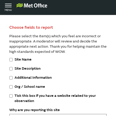
Toggle
MENU
navigation
Choose fields to report
Please select the item(s) which you feel are incorrect or
inappropriate. A moderator will review and decide the
appropriate next action. Thank you for helping maintain the
high standards expected of WOW.
Site Name
Site Description
Additional Information
Org / School name
Tick this box if you have a website related to your
observation
Why are you reporting this site