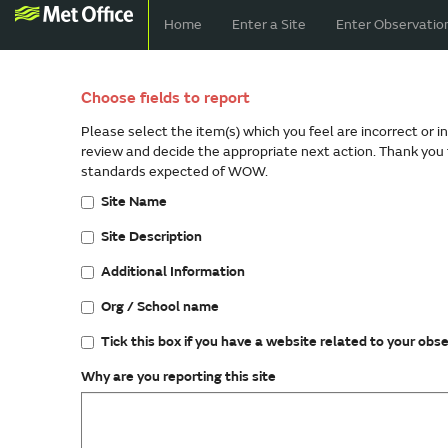
Home
Enter a Site
Enter Observatio
Choose fields to report
Please select the item(s) which you feel are incorrect or i
review and decide the appropriate next action. Thank you 
standards expected of WOW.
Site Name
Site Description
Additional Information
Org / School name
Tick this box if you have a website related to your obs
Why are you reporting this site