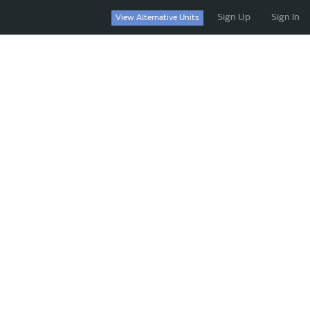
Sign Up
Sign In
View Alternative Units