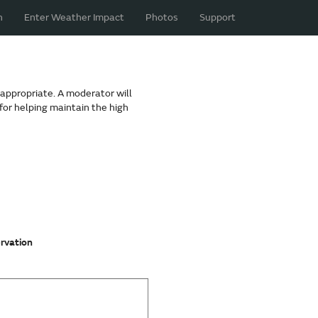
n
Enter Weather Impact
Photos
Support
nappropriate. A moderator will
for helping maintain the high
ervation