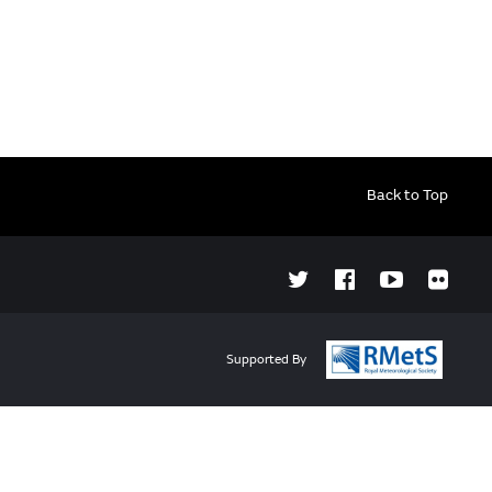
Back to Top
Supported By