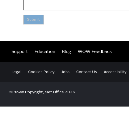
Submit
Support
Education
Blog
WOW Feedback
Legal
Cookies Policy
Jobs
Contact Us
Accessibility
© Crown Copyright, Met Office 2026