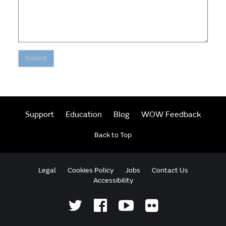
Submit
Support
Education
Blog
WOW Feedback
Back to Top
Legal
Cookies Policy
Jobs
Contact Us
Accessibility