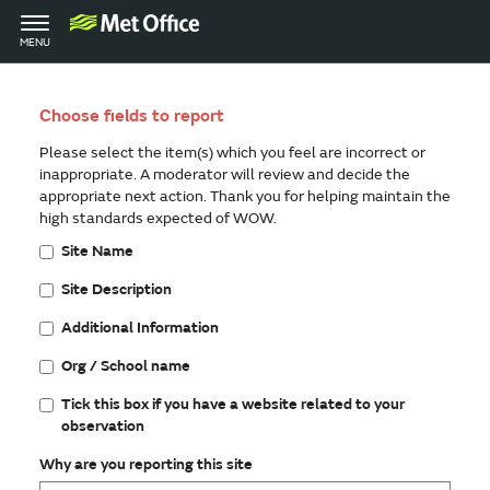
Toggle
MENU
navigation
Choose fields to report
Please select the item(s) which you feel are incorrect or
inappropriate. A moderator will review and decide the
appropriate next action. Thank you for helping maintain the
high standards expected of WOW.
Site Name
Site Description
Additional Information
Org / School name
Tick this box if you have a website related to your
observation
Why are you reporting this site