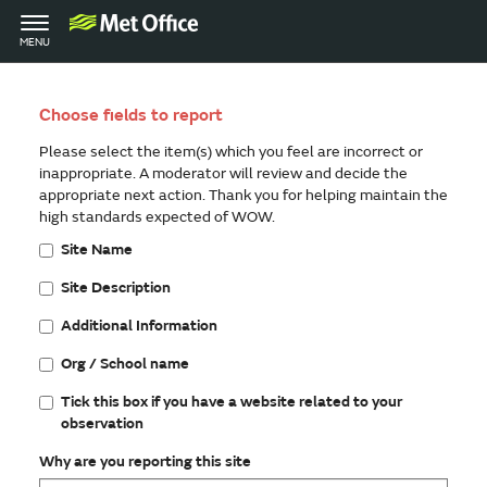
Toggle
MENU
navigation
Choose fields to report
Please select the item(s) which you feel are incorrect or
inappropriate. A moderator will review and decide the
appropriate next action. Thank you for helping maintain the
high standards expected of WOW.
Site Name
Site Description
Additional Information
Org / School name
Tick this box if you have a website related to your
observation
Why are you reporting this site