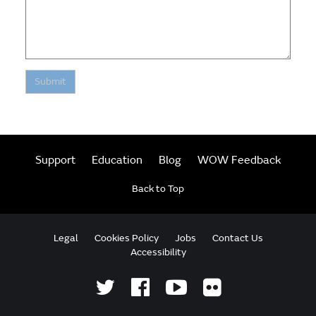
Submit
Support
Education
Blog
WOW Feedback
Back to Top
Legal
Cookies Policy
Jobs
Contact Us
Accessibility