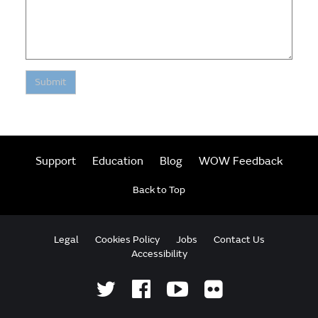
Submit
Support
Education
Blog
WOW Feedback
Back to Top
Legal
Cookies Policy
Jobs
Contact Us
Accessibility