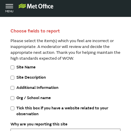
Toggle
MENU
navigation
Choose fields to report
Please select the item(s) which you feel are incorrect or
inappropriate. A moderator will review and decide the
appropriate next action. Thank you for helping maintain the
high standards expected of WOW.
Site Name
Site Description
Additional Information
Org / School name
Tick this box if you have a website related to your
observation
Why are you reporting this site