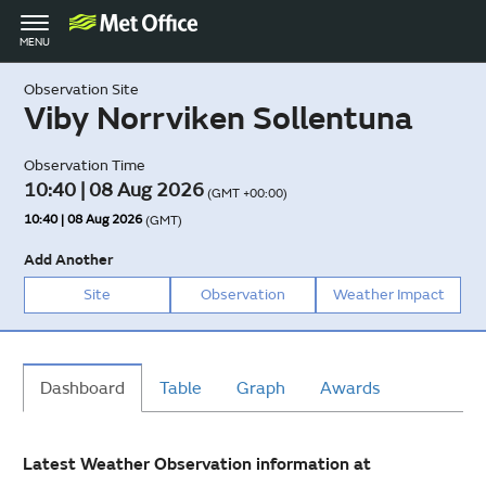
Toggle
MENU
navigation
Observation Site
Viby Norrviken Sollentuna
Observation Time
10:40 | 08 Aug 2026
(GMT +00:00)
10:40 | 08 Aug 2026
(GMT)
Add Another
Site
Observation
Weather Impact
Dashboard
Table
Graph
Awards
Latest Weather Observation information at