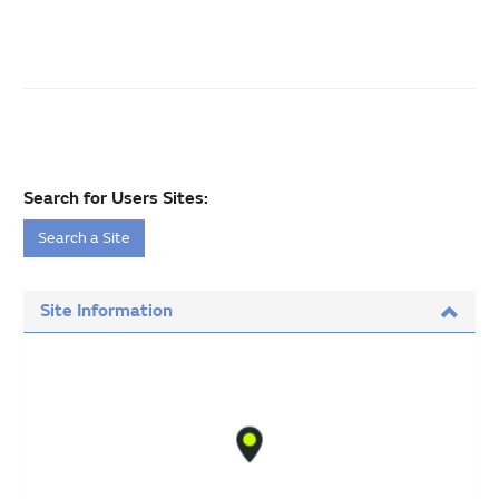
Search for Users Sites:
Search a Site
Site Information