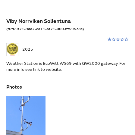
Viby Norrviken Sollentuna
(f6f69f21-9dd2-ea11-bf21-0003ff59a78c)
Rating:
1
2025
stars
out
Weather Station is EcoWitt WS69 with GW2000 gateway. For
of
more info see link to website.
5
Photos