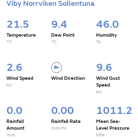
Viby Norrviken Sollentuna
21.5
9.4
46.0
Temperature
Dew Point
Humidity
°C
°C
%
2.6
9.6
Wind Speed
Wind Direction
Wind Gust
kn
Speed
kn
0.0
0.00
1011.2
Rainfall
Rainfall Rate
Mean Sea-
Amount
mm/hr
Level Pressure
mm
hPa