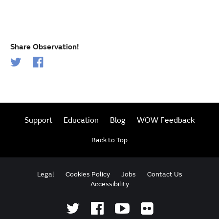
Share Observation!
Support
Education
Blog
WOW Feedback
Back to Top
Legal
Cookies Policy
Jobs
Contact Us
Accessibility