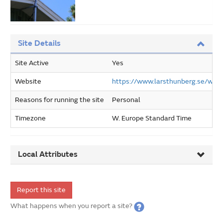
Site Details
Site Active
Yes
Website
https://www.larsthunberg.se/wor
Reasons for running the site
Personal
Timezone
W. Europe Standard Time
Local Attributes
Report this site
What happens when you report a site?