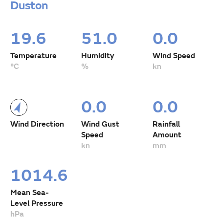
Duston
19.6
51.0
0.0
Temperature
Humidity
Wind Speed
°C
%
kn
0.0
0.0
Wind Direction
Wind Gust
Rainfall
Speed
Amount
kn
mm
1014.6
Mean Sea-
Level Pressure
hPa