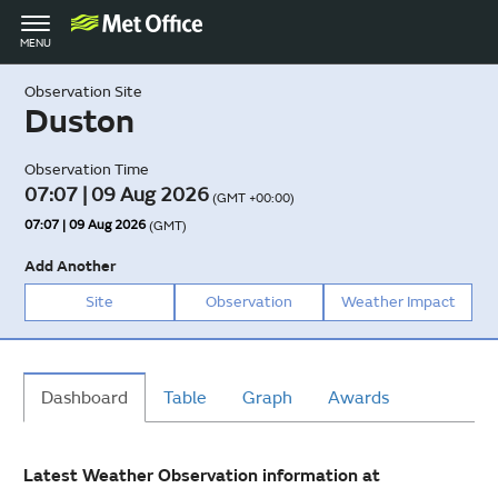
Toggle
MENU
navigation
Observation Site
Duston
Observation Time
07:07 | 09 Aug 2026
(GMT +00:00)
07:07 | 09 Aug 2026
(GMT)
Add Another
Site
Observation
Weather Impact
Dashboard
Table
Graph
Awards
Latest Weather Observation information at