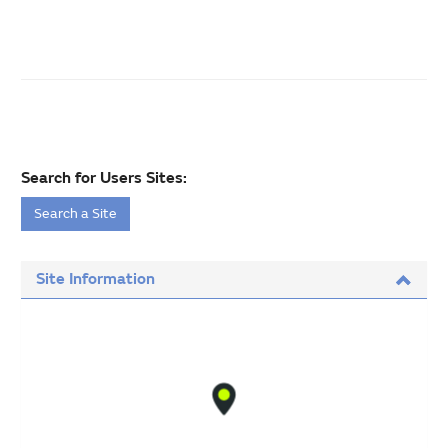
Search for Users Sites:
Search a Site
Site Information