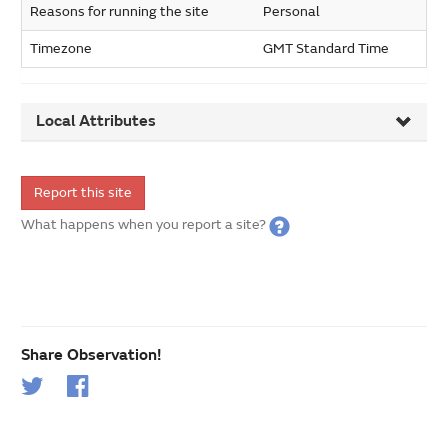
Reasons for running the site
Personal
Timezone
GMT Standard Time
Local Attributes
Report this site
What happens when you report a site?
Share Observation!