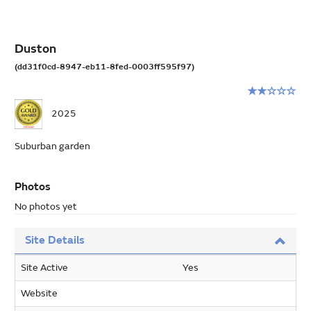
Duston
(dd31f0cd-8947-eb11-8fed-0003ff595f97)
Rating:
2
2025
stars
out
Suburban garden
of
5
Photos
No photos yet
Site Details
Site Active
Yes
Website