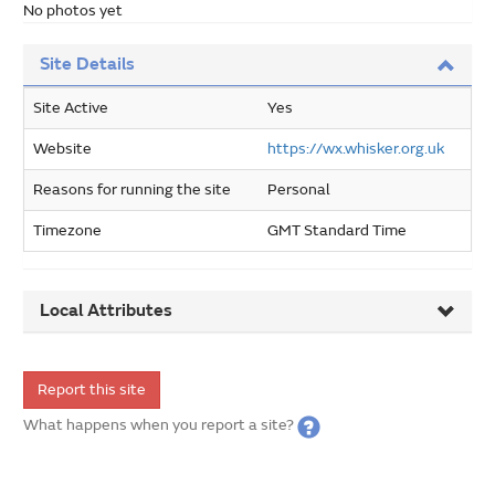
No photos yet
Site Details
Site Active
Yes
Website
https://wx.whisker.org.uk
Reasons for running the site
Personal
Timezone
GMT Standard Time
Local Attributes
Report this site
What happens when you report a site?