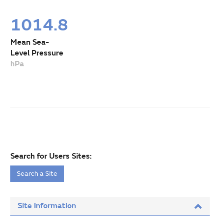
1014.8
Mean Sea-
Level Pressure
hPa
Search for Users Sites:
Search a Site
Site Information