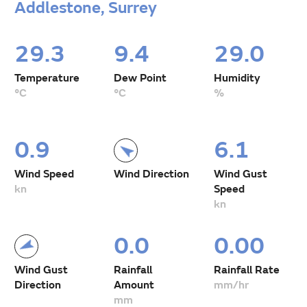
Addlestone, Surrey
29.3
9.4
29.0
Temperature
Dew Point
Humidity
°C
°C
%
0.9
6.1
Wind Speed
Wind Direction
Wind Gust
kn
Speed
kn
0.0
0.00
Wind Gust
Rainfall
Rainfall Rate
Direction
Amount
mm/hr
mm