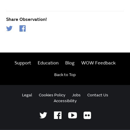
Share Observation!
Support
Education
Blog
WOW Feedback
Back to Top
Legal
Cookies Policy
Jobs
Contact Us
Accessibility