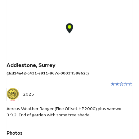
Addlestone, Surrey
(dcd14a42-c431-e911-867c-0003ff59862c)
Rating:
2
2025
stars
out
Aercus Weather Ranger (Fine Offset HP2000) plus weewx
of
3.9.2. End of garden with some tree shade.
5
Photos