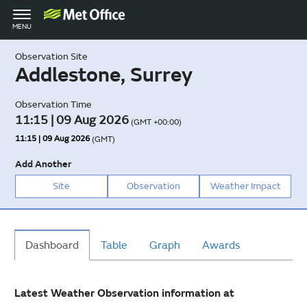
Toggle
MENU
navigation
Observation Site
Addlestone, Surrey
Observation Time
11:15 | 09 Aug 2026
(GMT +00:00)
11:15 | 09 Aug 2026
(GMT)
Add Another
Site
Observation
Weather Impact
Dashboard
Table
Graph
Awards
Latest Weather Observation information at