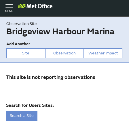
Toggle
MENU
navigation
Observation Site
Bridgeview Harbour Marina
Add Another
Site
Observation
Weather Impact
This site is not reporting observations
Search for Users Sites:
Search a Site