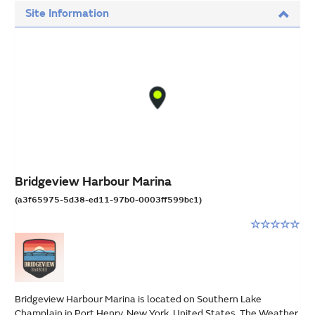
Site Information
Bridgeview Harbour Marina
(a3f65975-5d38-ed11-97b0-0003ff599bc1)
Rating:
0
stars
out
of
5
Bridgeview Harbour Marina is located on Southern Lake
Champlain in Port Henry, New York, United States. The Weather