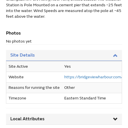
Station is Pole Mounted on a cement pier that extends ~25 feet
into the water. Wind Speeds are measured atop the pole at ~45
feet above the water.
Photos
No photos yet
Site Details
Site Active
Yes
Website
https://bridgeviewharbour.com/w
Reasons for running the site
Other
Timezone
Eastern Standard Time
Local Attributes