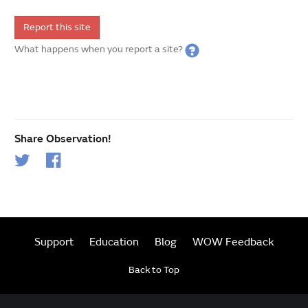
Report this site
What happens when you report a site?
Share Observation!
Support
Education
Blog
WOW Feedback
Back to Top