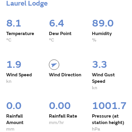
Laurel Lodge
8.1
6.4
89.0
Temperature
Dew Point
Humidity
°C
°C
%
1.9
3.3
Wind Speed
Wind Direction
Wind Gust
kn
Speed
kn
0.0
0.00
1001.7
Rainfall
Rainfall Rate
Pressure (at
Amount
mm/hr
station height)
mm
hPa