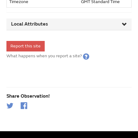
Timezone
GMT Standard Time
Local Attributes
Report this site
What happens when you report a site?
Share Observation!