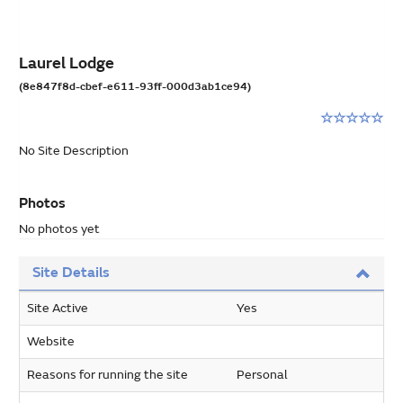
Laurel Lodge
(8e847f8d-cbef-e611-93ff-000d3ab1ce94)
Rating:
0
No Site Description
stars
out
of
Photos
5
No photos yet
Site Details
Site Active
Yes
Website
Reasons for running the site
Personal