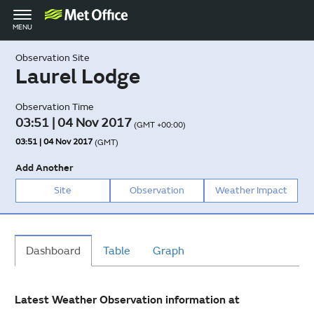
Toggle
MENU
navigation
Observation Site
Laurel Lodge
Observation Time
03:51 | 04 Nov 2017
(GMT +00:00)
03:51 | 04 Nov 2017
(GMT)
Add Another
Site
Observation
Weather Impact
Dashboard
Table
Graph
Latest Weather Observation information at