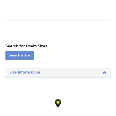
Search for Users Sites:
Search a Site
Site Information