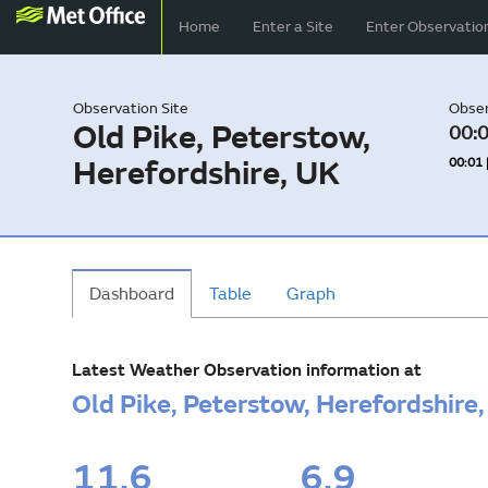
Home
Enter a Site
Enter Observatio
Observation Site
Obser
Old Pike, Peterstow,
00:0
Herefordshire, UK
00:01 
Dashboard
Table
Graph
Latest Weather Observation information at
Old Pike, Peterstow, Herefordshire
11.6
6.9