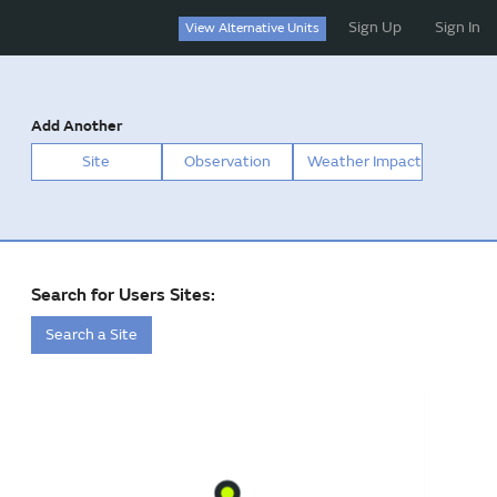
Sign Up
Sign In
View Alternative Units
Add Another
Site
Observation
Weather Impact
Search for Users Sites:
Search a Site