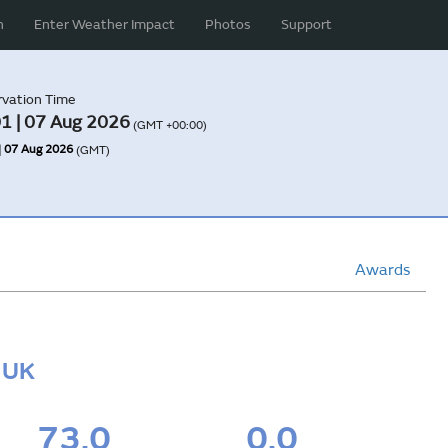
n
Enter Weather Impact
Photos
Support
vation Time
1 | 07 Aug 2026
(GMT +00:00)
| 07 Aug 2026
(GMT)
Awards
, UK
73.0
0.0