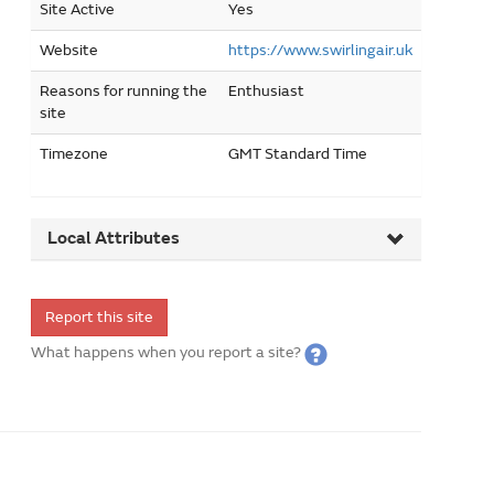
Site Active
Yes
Website
https://www.swirlingair.uk
Reasons for running the
Enthusiast
site
Timezone
GMT Standard Time
Local Attributes
Report this site
What happens when you report a site?