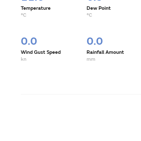
Temperature
Dew Point
°C
°C
0.0
0.0
Wind Gust Speed
Rainfall Amount
kn
mm