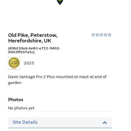
Old Pike, Peterstow,
Rating:
Herefordshire, UK
0
stars
(49b230ed-6e83-e711-9402-
0003ff597a5c)
out
of
2025
5
Davis Vantage Pro 2 Plus mounted on mast at end of
garden.
Photos
No photos yet
Site Details