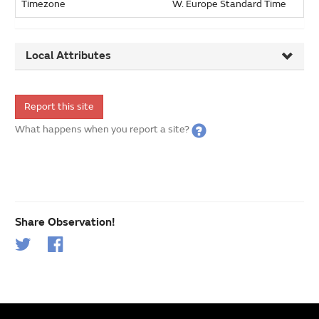
Timezone
W. Europe Standard Time
Local Attributes
Report this site
What happens when you report a site?
Share Observation!