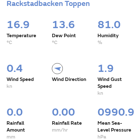
Rackstadbacken Toppen
16.9
13.6
81.0
Temperature
Dew Point
Humidity
°C
°C
%
0.4
1.9
Wind Speed
Wind Direction
Wind Gust
kn
Speed
kn
0.0
0.00
0990.9
Rainfall
Rainfall Rate
Mean Sea-
Amount
mm/hr
Level Pressure
mm
hPa