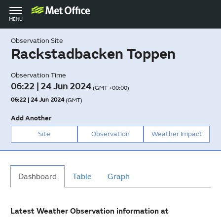
Toggle
MENU
navigation
Observation Site
Rackstadbacken Toppen
Observation Time
06:22 | 24 Jun 2024
(GMT +00:00)
06:22 | 24 Jun 2024
(GMT)
Add Another
Site
Observation
Weather Impact
Dashboard
Table
Graph
Latest Weather Observation information at