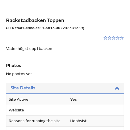
Rackstadbacken Toppen
(2167fad1-e4be-ee11-a81c-002248a31e59)
Rating:
0
Väder högst upp i backen
stars
out
of
Photos
5
No photos yet
Site Details
Site Active
Yes
Website
Reasons for running the site
Hobbyist