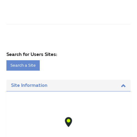
Search for Users Sites:
Search a Site
Site Information