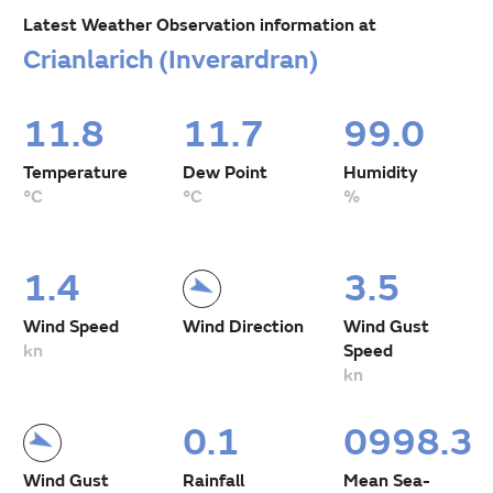
Latest Weather Observation information at
Crianlarich (Inverardran)
11.8
11.7
99.0
Temperature
Dew Point
Humidity
°C
°C
%
1.4
3.5
Wind Speed
Wind Direction
Wind Gust
kn
Speed
kn
0.1
0998.3
Wind Gust
Rainfall
Mean Sea-