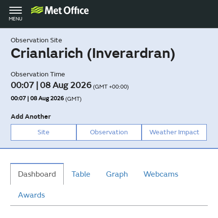
Toggle
MENU
navigation
Observation Site
Crianlarich (Inverardran)
Observation Time
00:07 | 08 Aug 2026
(GMT +00:00)
00:07 | 08 Aug 2026
(GMT)
Add Another
Site
Observation
Weather Impact
Dashboard
Table
Graph
Webcams
Awards