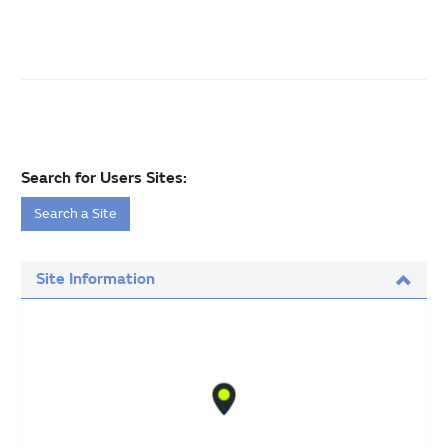
Search for Users Sites:
Search a Site
Site Information