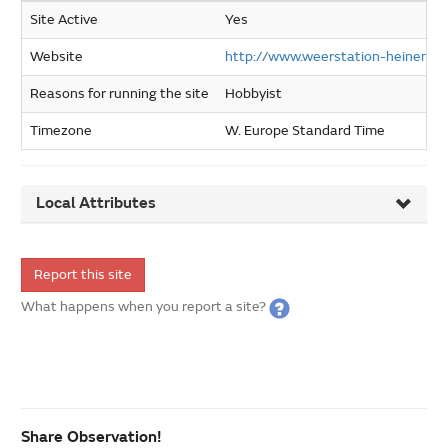
Site Active
Yes
Website
http://www.weerstation-heinenoor
Reasons for running the site
Hobbyist
Timezone
W. Europe Standard Time
Local Attributes
Report this site
What happens when you report a site?
Share Observation!