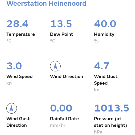
Weerstation Heinenoord
28.4
13.5
40.0
Temperature
Dew Point
Humidity
°C
°C
%
3.0
4.7
Wind Speed
Wind Direction
Wind Gust
kn
Speed
kn
0.00
1013.5
Wind Gust
Rainfall Rate
Pressure (at
Direction
mm/hr
station height)
hPa