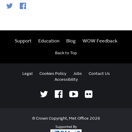
Support
Education
Blog
WOW Feedback
Back to Top
Legal
Cookies Policy
Jobs
Contact Us
Accessibility
© Crown Copyright, Met Office 2026
Supported By