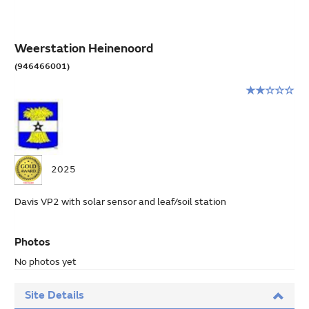
Weerstation Heinenoord
(946466001)
Rating:
2
stars
out
of
5
2025
Davis VP2 with solar sensor and leaf/soil station
Photos
No photos yet
Site Details