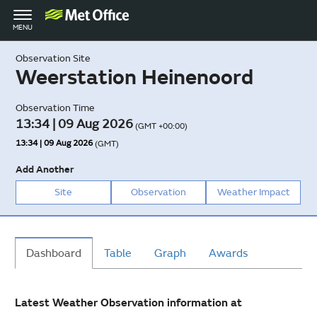
Toggle
MENU
navigation
Observation Site
Weerstation Heinenoord
Observation Time
13:34 | 09 Aug 2026
(GMT +00:00)
13:34 | 09 Aug 2026
(GMT)
Add Another
Site
Observation
Weather Impact
Dashboard
Table
Graph
Awards
Latest Weather Observation information at