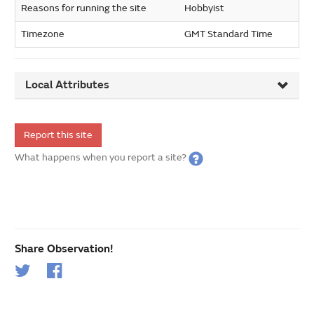
Reasons for running the site
Hobbyist
Timezone
GMT Standard Time
Local Attributes
Report this site
What happens when you report a site?
Share Observation!