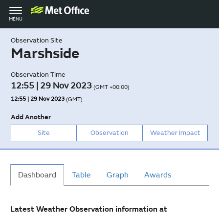
Toggle
MENU
navigation
Observation Site
Marshside
Observation Time
12:55 | 29 Nov 2023
(GMT +00:00)
12:55 | 29 Nov 2023
(GMT)
Add Another
Site
Observation
Weather Impact
Dashboard
Table
Graph
Awards
Latest Weather Observation information at