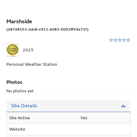
Marshside
(287d4553-2dc8-e911-b083-0003ff59a71f)
Rating:
0
2025
stars
out
Personal Weather Station
of
5
Photos
No photos yet
Site Details
Site Active
Yes
Website