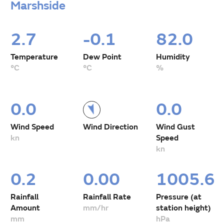
Marshside
2.7
-0.1
82.0
Temperature
Dew Point
Humidity
°C
°C
%
0.0
0.0
Wind Speed
Wind Direction
Wind Gust
kn
Speed
kn
0.2
0.00
1005.6
Rainfall
Rainfall Rate
Pressure (at
Amount
mm/hr
station height)
mm
hPa