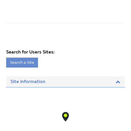
Search for Users Sites:
Search a Site
Site Information